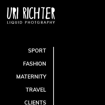
SPORT
FASHION
MATERNITY
TRAVEL
CLIENTS