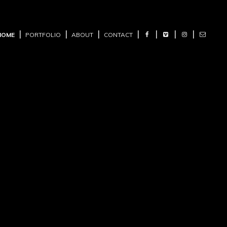
HOME
PORTFOLIO
ABOUT
CONTACT